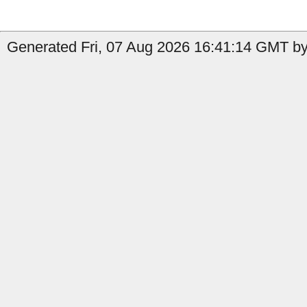
Generated Fri, 07 Aug 2026 16:41:14 GMT by