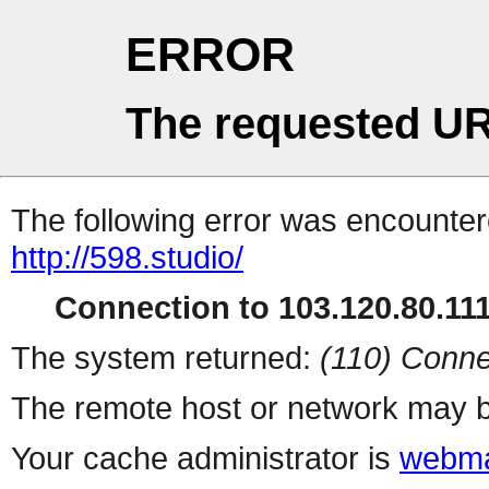
ERROR
The requested UR
The following error was encountere
http://598.studio/
Connection to 103.120.80.111 
The system returned:
(110) Conne
The remote host or network may b
Your cache administrator is
webma